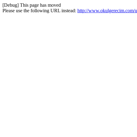
[Debug] This page has moved
Please use the following URL instead:
http://www.okulgerecim.com/uya